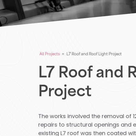
All Projects
»
L7 Roof and Roof Light Project
L7 Roof and R
Project
The works involved the removal of 12
repairs to structural openings and ex
existing L7 roof was then coated w