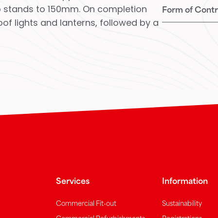
 up stands to 150mm. On completion
Form of Contr
of lights and lanterns, followed by a
Services
Information
Commercial Fit-out
Sustainability