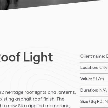
oof Light
Client name:
Location:
City
Value:
£1.7m
Duration:
N/A
2 heritage roof lights and lanterns,
isting asphalt roof finish. The
Size (Sq Ft):
N
ith a new Sika applied membrane,