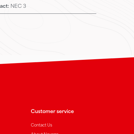
act:
NEC 3
Customer service
Contact Us