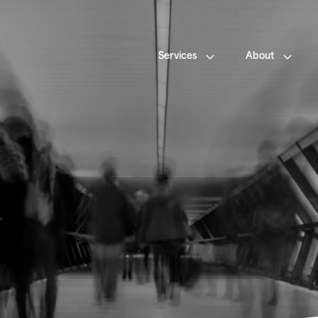
Services
About