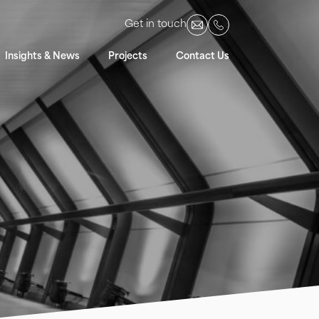
Get in touch
Insights & News
Projects
Contact Us