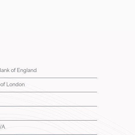
Bank of England
 of London
/A