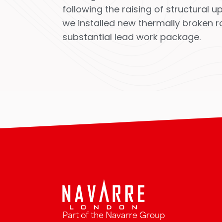
following the raising of structural
we installed new thermally broken ro
substantial lead work package.
Part of the Navarre Group