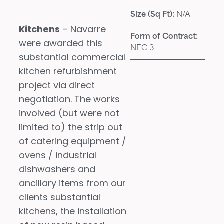
Size (Sq Ft):
N/A
Kitchens
– Navarre
Form of Contract:
were awarded this
NEC 3
substantial commercial
kitchen refurbishment
project via direct
negotiation. The works
involved (but were not
limited to) the strip out
of catering equipment /
ovens / industrial
dishwashers and
ancillary items from our
clients substantial
kitchens, the installation