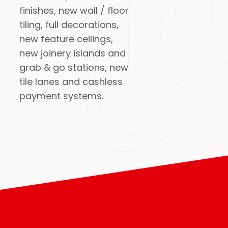
finishes, new wall / floor
tiling, full decorations,
new feature ceilings,
new joinery islands and
grab & go stations, new
tile lanes and cashless
payment systems.