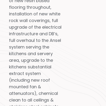
of new resin based
flooring throughout,
installation of new white
rock wall coverings, full
upgrade of the electrical
infrastructure and DB’s,
full overhaul to the Ansel
system serving the
kitchens and servery
area, upgrade to the
kitchens substantial
extract system
(including new roof
mounted fan &
attenuators), chemical
clean to all ceilings &