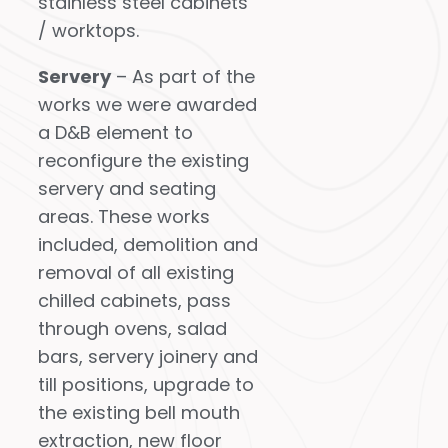
stainless steel cabinets
/ worktops.
Servery
– As part of the
works we were awarded
a D&B element to
reconfigure the existing
servery and seating
areas. These works
included, demolition and
removal of all existing
chilled cabinets, pass
through ovens, salad
bars, servery joinery and
till positions, upgrade to
the existing bell mouth
extraction, new floor