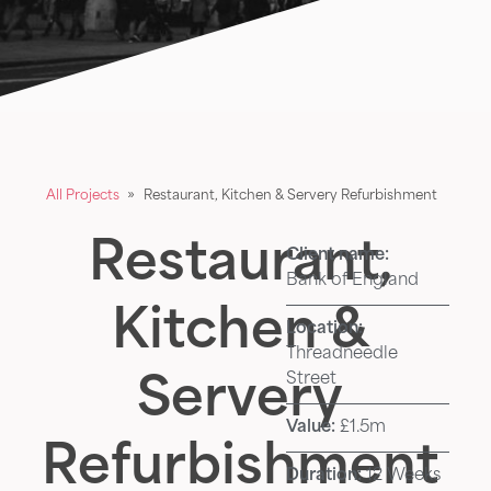
All Projects
»
Restaurant, Kitchen & Servery Refurbishment
Restaurant,
Client name:
Bank of England
Kitchen &
Location:
Threadneedle
Street
Servery
Value:
£1.5m
Refurbishment
Duration:
12 Weeks