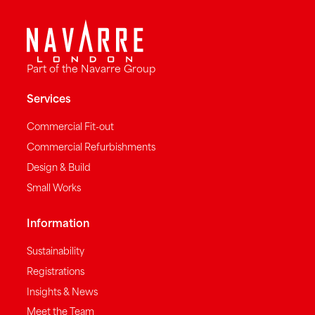
Part of the Navarre Group
Services
Commercial Fit-out
Commercial Refurbishments
Design & Build
Small Works
Information
Sustainability
Registrations
Insights & News
Meet the Team